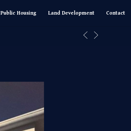
Public Housing
Land Development
Contact