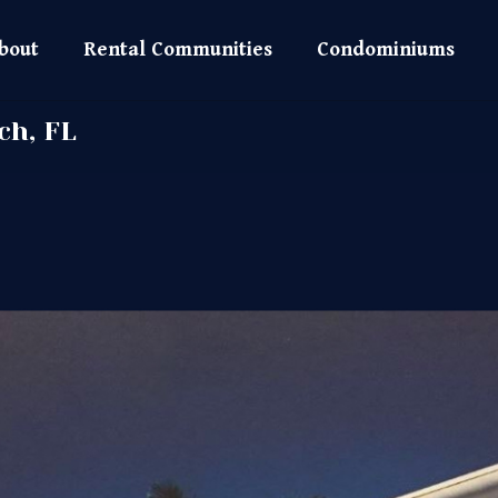
bout
Rental Communities
Condominiums
ch, FL