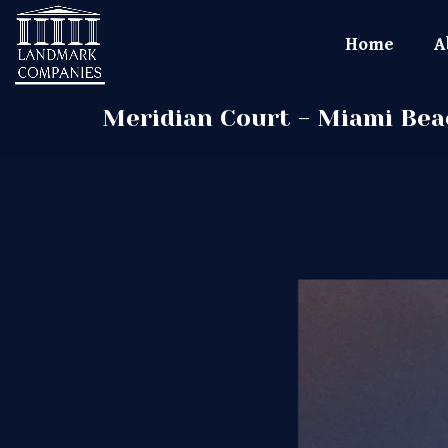
Home
A
Meridian Court - Miami Bea