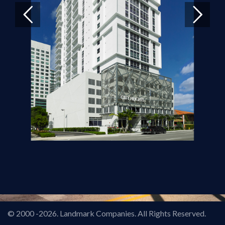
© 2000
-2026. Landmark Companies. All Rights Reserved.