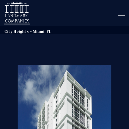
City Heights - Miami, FL